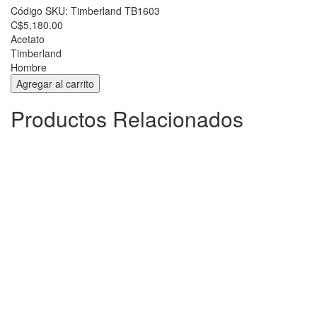
Código SKU:
Timberland TB1603
C$5,180.00
Acetato
Timberland
Hombre
Productos Relacionados