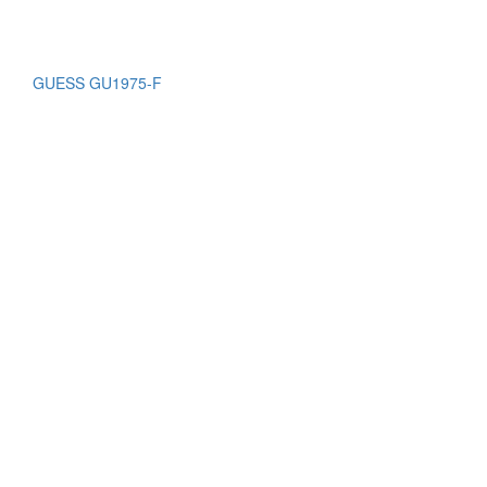
GUESS GU1975-F