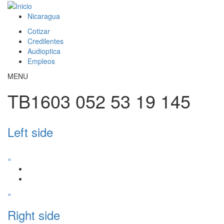
Pasar al contenido principal
Nicaragua
Cotizar
This page can't load Google Maps correctly.
Credilentes
Audioptica
OK
Do you own this website?
Empleos
MENU
TB1603 052 53 19 145
Left side
«
»
Right side