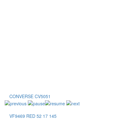
CONVERSE CV5051
VF9469 RED 52 17 145