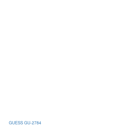
GUESS GU-2784