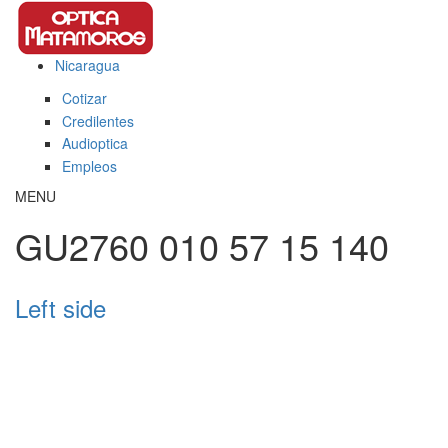
Pasar al contenido principal
Nicaragua
This page can't load Google Maps correctly.
Cotizar
OK
Do you own this website?
Credilentes
Audioptica
Empleos
MENU
GU2760 010 57 15 140
Left side