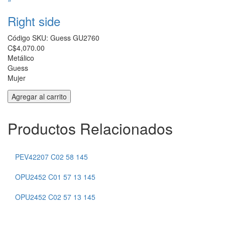
Right side
Código SKU:
Guess GU2760
C$4,070.00
Metálico
Guess
Mujer
Productos Relacionados
VF9242 COL 0955 140
PEV42207 C02 58 145
VF9472 NAV 54 15 145
OPU2452 C01 57 13 145
VF9469 RED 52 17 145
OPU2452 C02 57 13 145